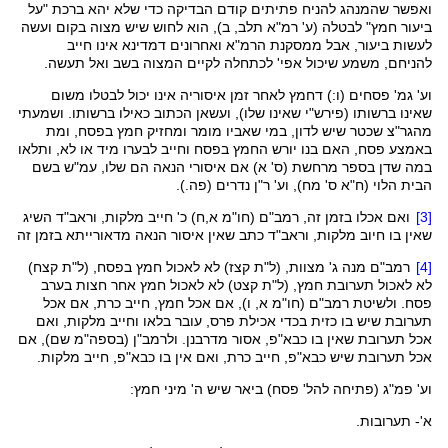
ואפשר שהמנהג להניח פתיתים קודם הבדיקה כדי שלא יהא ברכת "על
, ב), הוא לחוש שיש מצוה בקום ועשה
תלב
ביעור חמץ" לבטלה (ע' רמ"א
אינו חייב
דמדינא
ואחרונים
הרמ"א
לעשות ביעור, אבל ממסקנת
בשב ואל תעשה.
המצוה
לקיים
לכתחלה
להניחם, משמע שיכול אפי'
לאחר זמן איסוריה אינו יכול לבטלו משום
דחמץ
וע' גמ' פסחים (ו:)
הכתוב כאילו ברשותו. ושמעתי
ועשאן
שאינו שלו),
פירש"י
שאינו ברשותו (
שכטר שיש לדון, במי שאביו מומר ומחזיק חמץ בפסח, ומת
מהגר"צ
באמצע פסח, האם בנו יורש החמץ בפסח וחייב לבערו מיד או לא, ותלאו
בשם
עמ"ש
במה שדן בספר מרחשת (ס' א) אם איסורי הנאה הם שלו,
נדרים (פה.).
ר"ן
הבית הלוי (ח"א ס' מח), וע'
השיג
וראב"ד
) כ' חייב מלקות,
א,ח
חו"מ
ואם אכלו בזמן זה, רמב"ם (
[3]
כתב שאין איסור הנאה מדאורייתא בזמן זה
וראב"ד
שאין בו חיוב מלקות,
)
קצח
) לא לאכול חמץ בפסח, (ל"ת
קצז
רמב"ם מנה ג' מצוות, (ל"ת
[4]
) לא לאכול חמץ אחר חצות בערב
קצט
לא לאכול תערובת חמץ, (ל"ת
א, ו), אם אכל חמץ, חייב כרת, אם אכל
חו"מ
פסח. ולשיטת רמב"ם (
תערובת שיש בו כזית בכדי אכילת פרס, עובר בלאו וחייב מלקות, ואם
שם), אם
בספה"מ
, אסור מדרבנן. ולרמב"ן (
כבא"פ
אכל תערובת שאין בו
, חייב מלקות.
כבא"פ
, חייב כרת, ואם אין בו
כבא"פ
אכל תערובת שיש
(פתיחה להל' פסח) ביאר שיש ה' מיני חמץ:
פמ"ג
וע'
א'- תערובות.