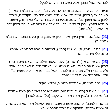
להחמיר אפי' בצונן, אבל בשעת הדחק יש להקל.
אין בליעה יוצאה מחתיכה לחתיכה בלי רוטב, ע' רמ"א (תנא, ד)
ובענין
חצובה צריך ליבון, ומ"ב פי' שהוא הכלי שמעמיד עליו הקדירות, וצריך
ליבון שמא נשפך עליו עיסה ונבלע בה טעם חמץ ע"י האור. ורק משום
, ולכן די בליבון קל. ובדיעבד אם נשתמש בו בלי ליבון כלל
דחמץ
חומרא
אין לאסור (מ"ב שם).
אבל אם החמץ בעין, אסור, כיון שהחמץ נותן טעם בפסח, ע' רמ"א
[23]
, ד).
תמז
(
אמרינן
לא
דחמץ
חומרא
דמשום
),
סק"י
, ה), וע' ט"ז (
תמז
רמ"א (
[24]
סתם כלי אינו בן יומו.
, שהוא גם איסור כרת,
חילב
איסור
לענין
כמ"ש רמ"א (יו"ד סד, ט)
[25]
שאינו אסור אלא משום מנהג, אין לאסור הכלים בשביל זה. אבל
דכיון
כשאינו ב"י.
דוקא
צ"ע בדברי רמ"א אם כוונתו להתיר אפי' בבן יומו או
מותר.
לכו"ע
ולכן, אחר כ"ד שעות
מקיל
ומג"א
מחמיר,
שהפר"ח
,
תמז,טו
מ"ב
[26]
נהג לאכול רק מצה שמורה
שהגר"א
, ד, ד"ה טוב)
תנג
(
ביאה"ל
ע'
[27]
מצת מצוה, ע' לקמן {הל' הכנה לסדר}.
ולענין
כל ימי פסח.
מי שנהג לאכול רק מצה שמורה ועכשיו רוצה לאכול מצה שאינה שמורה,
) מחלקת אם צריך התרה או לא.
סק"ח
ע' שע"ת (