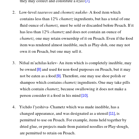
they may collect and constitute a
kzais
.
[7]
2.
Low-level
taaruvos
and
chometz
nukshe
-
A food item which
contains less than 12%
chametz
ingredients, but has a total of one
fluid ounce
of
chametz,
must be sold or discarded before Pesach. If it
has less than 12%
chametz
and does not contain an ounce of
chametz,
one may retain ownership of it on Pesach. Even if the food
item was rendered almost inedible, such as
Play-doh
, one may not
own it on Pesach, but one may sell it.
3.
Nifsal
m’achilas
kelev
- An item which is completely inedible, may
be owned
and used for non-food purposes on Pesach, but it may
[8]
not be eaten as a food
. Therefore, one may use shoe polish or
[9]
shampoo which contains
chametz
ingredients. One may take pills
which contain
chametz,
because swallowing it does not make a
person consider it a food in his mind
.
[10]
4.
Yichdo
l’yeshiva
- Chametz which was made inedible, has a
changed appearance, and was designated as a utensil
, is
[11]
permitted to use on Pesach. For example, items held together by
dried glue, or projects made from painted noodles or Play-dough,
are permitted to retain on Pesach.