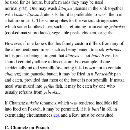
be used for 24 hours, but afterwards they may be used
normally
. One may wash
kitniyos
utensils in the sink together
[25]
with
kosher
l’pesach
utensils, but it is preferable to wash them in
a bathroom sink
.
The same applies for the various stringencies
which some families have, such as refraining from eating
gebrokts
(cooked matza products), vegetable peels, chicken, or garlic.
However, if one knows that his family custom differs from any of
the aforementioned rules, such as being lenient to cook
gebrokts
in his pots or being stringent that
kitniyos
is not
batel
b’rov
,
he
should certainly adhere to his custom. For example, if one
accidentally mixed soymilk (assuming it is known not to contain
chametz)
into pancake batter, it may be fried in a
Pesachdik
pan
and eaten, provided that most of the batter is not soymilk. If matza
meal was mixed into
gefilte
fish, it may be eaten by one who
usually refrains from
gebrokts
.
If Chametz
nukshe
(chametz which was rendered inedible) fell
into food on Pesach, it may be permitted, if it is
batel
in 60, in
extenuating circumstances
, and a Rav must be consulted.
[26]
C. Chametz on Pesach