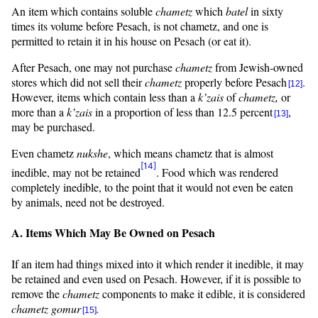
An item which contains soluble
chametz
which
batel
in sixty
times its volume before Pesach, is not chametz, and one is
permitted to retain it in his house on Pesach (or eat it).
After Pesach, one may not purchase
chametz
from Jewish-owned
stores which did not sell their
chametz
properly before Pesach
.
[12]
However, items which contain less than a
k’zais
of
chametz,
or
more than a
k’zais
in a proportion of less than 12.5 percent
,
[13]
may be purchased.
Even chametz
nukshe
, which means chametz that is almost
[14]
inedible, may not be retained
. Food which was rendered
completely inedible, to the point that it would not even be eaten
by animals, need not be destroyed.
A. Items Which May Be Owned on Pesach
If an item had things mixed into it which render it inedible, it may
be retained and even used on Pesach. However, if it is possible to
remove the
chametz
components to make it edible, it is considered
chametz
gomur
.
[15]