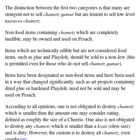
The distinction between the first two categories is that many are
stringent not to sell
chametz
gamur
but are lenient to sell low-level
taaruvos
chametz.
Non-food items containing
chametz
which are completely
inedible, may be owned and used on Pesach.
Items which are technically edible but are not considered food
items, such as glue and Playdoh, should be sold to a non-Jew (this
is permitted even for those who do not sell
chametz
gamur
).
Items have been designated as non-food items and have been used
in a way that changed significantly, such as art projects containing
dried glue or hardened Playdoh, need not be sold and may be
used on Pesach.
According to all opinions, one is not obligated to destroy
chametz
which is smaller than the amount one may consider eating,
defined as roughly the size of a Cheerio. One also is not obligated
to destroy any
chametz
which is smaller than a
kzais
(olive-size)
and is dirty. However, the custom is to destroy all
chametz,
even
crumbs
.
[16]