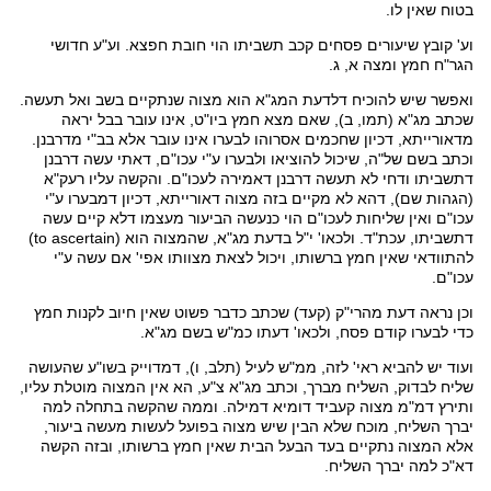
בטוח שאין לו.
חדושי
. וע"ע
חפצא
תשביתו הוי חובת
קכב
וע' קובץ שיעורים פסחים
חמץ ומצה א, ג.
הגר"ח
הוא מצוה שנתקיים בשב ואל תעשה.
המג"א
דלדעת
ואפשר שיש להוכיח
(תמו, ב), שאם מצא חמץ ביו"ט, אינו עובר בבל יראה
מג"א
שכתב
שחכמים אסרוהו לבערו אינו עובר אלא בב"י מדרבנן.
דכיון
מדאורייתא,
עשה דרבנן
דאתי
וכתב בשם של"ה, שיכול להוציאו ולבערו ע"י עכו"ם,
רעק"א
לעכו"ם. והקשה עליו
דאמירה
ודחי לא תעשה דרבנן
דתשביתו
ע"י
דמבערו
דכיון
לא מקיים בזה מצוה דאורייתא,
דהא
(הגהות שם),
עכו"ם ואין שליחות לעכו"ם הוי כנעשה הביעור מעצמו דלא קיים עשה
(to ascertain)
הוא
שהמצוה
,
מג"א
בדעת
י"ל
'
ולכאו
, עכת"ד.
דתשביתו
שאין חמץ ברשותו, ויכול לצאת מצוותו אפי' אם עשה ע"י
להתוודאי
עכו"ם.
) שכתב כדבר פשוט שאין חיוב לקנות חמץ
קעד
(
מהרי"ק
וכן נראה דעת
.
מג"א
' דעתו כמ"ש בשם
ולכאו
כדי לבערו קודם פסח,
שהעושה
בשו"ע
דמדוייק
, ו),
תלב
לעיל (
ממ"ש
ועוד יש להביא ראי' לזה,
מוטלת עליו,
המצוה
צ"ע, הא אין
מג"א
שליח לבדוק, השליח מברך, וכתב
למה
בתחלה
. וממה שהקשה
דמילה
דומיא
קעביד
מצוה
דמ"מ
ותירץ
יברך השליח, מוכח שלא הבין שיש מצוה בפועל לעשות מעשה ביעור,
נתקיים בעד הבעל הבית שאין חמץ ברשותו, ובזה הקשה
המצוה
אלא
למה יברך השליח.
דא"כ