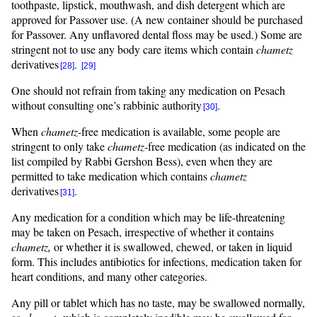
toothpaste, lipstick, mouthwash, and dish detergent which are
approved for Passover use. (A new container should be purchased
for Passover. Any unflavored dental floss may be used.) Some are
stringent not to use any body care items which contain
chametz
derivatives
.
[28]
[29]
One should not refrain from taking any medication on Pesach
without consulting one’s rabbinic authority
.
[30]
When
chametz-
free medication is available, some people are
stringent to only take
chametz-
free medication (as indicated on the
list compiled by Rabbi Gershon Bess), even when they are
permitted to take medication which contains
chametz
derivatives
.
[31]
Any medication for a condition which may be life-threatening
may be taken on Pesach, irrespective of whether it contains
chametz,
or whether it is swallowed, chewed, or taken in liquid
form. This includes antibiotics for infections, medication taken for
heart conditions, and many other categories.
Any pill or tablet which has no taste, may be swallowed normally,