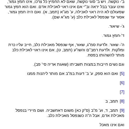
ב'- נוקשה. ויש ב' סוגי נוקשה, שאם לא החמיץ כל צרכו, אינו חמץ גמור,
ואינו עובר בבל יראה וב"י אם אינו ראוי לאכילת אדם. ואם הוא חמץ גמור
, א). ואם היה חמץ גמור,
תמב
(
מג"א
שמעולם לא היה ראוי לאכילה, ע'
שם).
מג"א
אסור עד שנפסל לאכילת כלב (ע'
ג'- שיאור.
ד'-חמץ גמור.
, שאור, אף שנפסל מאכילת כלב, חייב עליו כרת
סמ"ג
ה'- שאור. ולדעת
, ט), אם אינו ראוי לאכילת כלב
תמב
(
והשו"ע
ומלקות. ולדעת רמב"ם
מותר להשהותו בפסח.
).
פב
וגם נשים חייבות במצות תשביתו (שאגת אריה סי'
ואם הוא ספק, ע' ב' דעות במ"ב אם מותר ליהנות ממנו
[5]
[6]
[7]
, ב
תמב
[8]
בנפסל
מיירי
. ושם
דאחשביה
) משום
כא
ס"ק
, ד, וע' מ"ב (
תמב
[9]
מאכילת אדם, אבל ה"ה כשנפסל מאכילת כלב.
ואם אינו מאכל