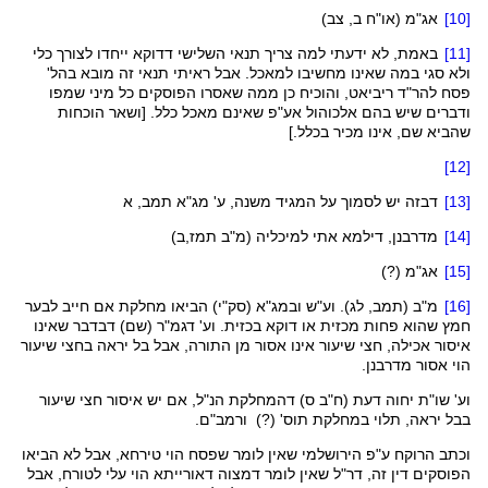
ב, צב)
או"ח
(
אג"מ
[10]
ייחדו לצורך כלי
דדוקא
באמת, לא ידעתי למה צריך תנאי השלישי
[11]
ולא סגי במה שאינו מחשיבו למאכל. אבל ראיתי תנאי זה מובא בהל'
, והוכיח כן ממה שאסרו הפוסקים כל מיני שמפו
ריביאט
להר"ד
פסח
ודברים שיש בהם אלכוהול אע"פ שאינם מאכל כלל. [ושאר הוכחות
שהביא שם, אינו מכיר בכלל.]
[12]
, א
תמב
מג"א
יש לסמוך על המגיד משנה, ע'
דבזה
[13]
)
תמז,ב
(מ"ב
למיכליה
מדרבנן, דילמא אתי
[14]
(?)
אג"מ
[15]
) הביאו מחלקת אם חייב לבער
סק"י
(
ובמג"א
, לג). וע"ש
תמב
מ"ב (
[16]
שאינו
דבדבר
(שם)
דגמ"ר
. וע'
בכזית
דוקא
או
מכזית
חמץ שהוא פחות
איסור אכילה, חצי שיעור אינו אסור מן התורה, אבל בל יראה בחצי שיעור
הוי אסור מדרבנן.
הנ"ל, אם יש איסור חצי שיעור
דהמחלקת
ס)
ח"ב
דעת (
יחוה
וע' שו"ת
ורמב"ם.
' (?)
תוס
בבל יראה, תלוי במחלקת
, אבל לא הביאו
טירחא
וכתב הרוקח ע"פ הירושלמי שאין לומר שפסח הוי
דאורייתא הוי עלי לטורח, אבל
דמצוה
שאין לומר
דר"ל
הפוסקים דין זה,