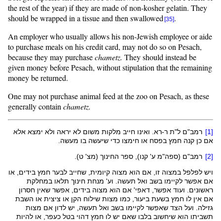
the rest of the year) if they are made of non-kosher gelatin. They
should be wrapped in a tissue and then swallowed
.
[35]
An employer who usually allows his non-Jewish employee or aide
to purchase meals on his credit card, may not do so on Pesach,
because they may purchase
chametz.
They should instead be
given money before Pesach, without stipulation that the remaining
money be returned.
One may not purchase animal feed at the zoo on Pesach, as these
generally contain
chametz.
. ואינו חייב מלקות משום לא יראה ולא ימצא אלא
רא
רמב"ם ל"ת ר-
[1]
כדי שיעשה בו מעשה.
חימצו
אם כן קנה חמץ בפסח או
ע' קנו), ספר החינוך (מצ' ט).
ספה"מ
רמב"ם (
[2]
, או
בידים
זו, אם הוא מצוה קיומית, שחייב לבער חמץ
במצוה
ויש לפלפל
אם אפשר לקיימו בשב ואל תעשה. וע' מנחת חינוך תלאו במחלקת
, אפשר שאין חסרון
בידים
' אם הוא מצוה
דאפי
ראשונים. ועוד אפשר,
אם אין לו חמץ בשעת ביעור, כמו מצות שילוח הקן או ציצית או השבת
. ועל הצד שאפשר לקיימו בשב ואל תעשה, יש לדון אם מצות
גזילה
שאם יש לו חמץ דהוי בטל כעפר, או להיות
בלבו
תשביתו הוא שיחשוב