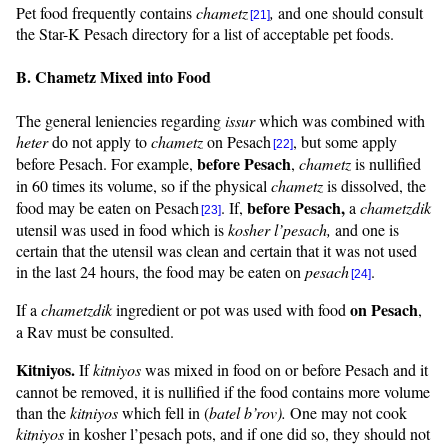
Pet food frequently contains
chametz
,
and one should consult
[21]
the Star-K Pesach directory for a list of acceptable pet foods.
B. Chametz Mixed into Food
The general leniencies regarding
issur
which was combined with
heter
do not apply to
chametz
on Pesach
, but some apply
[22]
before Pesach
before Pesach. For example,
,
chametz
is nullified
in 60 times its volume, so if the physical
chametz
is dissolved, the
before Pesach,
food may be eaten on Pesach
. If,
a
chametzdik
[23]
utensil was used in food which is
kosher
l’pesach
,
and one is
certain that the utensil was clean and certain that it was not used
in the last 24 hours, the food may be eaten on
pesach
.
[24]
on Pesach
If a
chametzdik
ingredient or pot was used with food
,
a Rav must be consulted.
Kitniyos
.
If
kitniyos
was mixed in food on or before Pesach and it
cannot be removed, it is nullified if the food contains more volume
than the
kitniyos
which fell in (
batel
b’rov
).
One may not cook
kitniyos
in kosher
l’pesach
pots, and if one did so, they should not