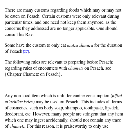
There are many customs regarding foods which may or may not
be eaten on Pesach. Certain customs were only relevant during
particular times, and one need not keep them anymore, as the
concerns they addressed are no longer applicable. One should
consult his Rav.
Some have the custom to only eat
matza
shmura
for the duration
of Pesach
.
[27]
The following rules are relevant to preparing before Pesach;
regarding rules of encounters with
chametz
on Pesach, see
{Chapter Chametz on Pesach}.
Any non-food item which is unfit for canine consumption (
nifsal
m’achilas
kelev
)
may be used on Pesach. This includes all forms
of cosmetics, such as body soap, shampoo, toothpaste, lipstick,
deodorant, etc. However, many people are stringent that any item
which one may ingest accidentally, should not contain any trace
of
chametz.
For this reason, it is praiseworthy to only use