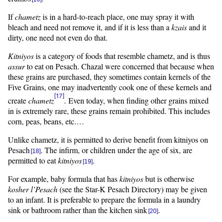
If
chametz
is in a hard-to-reach place, one may spray it with
bleach and need not remove it, and if it is less than a
kzais
and it
dirty, one need not even do that.
Kitniyos
is a category of foods that resemble chametz, and is thus
assur
to eat on Pesach. Chazal were concerned that because when
these grains are purchased, they sometimes contain kernels of the
Five Grains, one may inadvertently cook one of these kernels and
[17]
create
chametz
.
Even today, when finding other grains mixed
in is extremely rare, these grains remain prohibited. This includes
corn, peas, beans, etc.…
Unlike chametz, it is permitted to derive benefit from
kitniyos
on
Pesach
. The infirm, or children under the age of six, are
[18]
permitted to eat
kitniyos
.
[19]
For example, baby formula that has
kitniyos
but is otherwise
kosher
l’Pesach
(see the Star-K Pesach Directory) may be given
to an infant. It is preferable to prepare the formula in a laundry
sink or bathroom rather than the kitchen sink
.
[20]