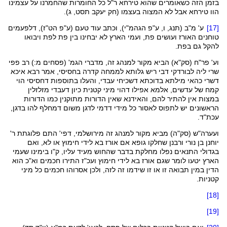
ר"ל כל החומרות שהחמרנו על עצמינו
טירחא
בזמן הזה כשאומרים שהוא
, ג).
תסט
יעקב
חק
בעצמו (
המצוה
אבל לא
טירחא
הוו
דלפעמים
),
הט"ז
), וכתב עוד טעם (ע"פ
הגהמ"י
, ו, ע"פ
תנג
ע' מ"ב (
[17]
טוחנים האורז ועושים פת, ועמי הארץ לא יבחינו בין פת לפת ויבואו
להקל גם בפת.
פפי
' (פסחים מ:) רב
הגמ
) הביא מקור למנהג זה, מדברי
סק"א
וע' פר"ח (
, אמר רבא איכא
בחסיסי
דבי ריש גלותא לממחה קדרה
לבורדקי
שרי ליה
הוי
דחסיסי
עבדי, והעלו בתוספות
דשכיחי
בדוכתא
כהאי מילתא
דשרי
מזלזלין
דעבדי
אפילו דהוי מיני קטנית כיון
אלמא
קמח של עדשים,
כמו הדורות
מתוקנין
שאין הדורות
והאידנא
במצות אין להתיר להם,
להו בדגן,
דמחלף
לדגן משום
דדמי
הראשונים יש לתפוס לאסור כל מידי
עכת"ד.
) מביא מקור למנהג זה מירושלמי, דפי' התם פלוגתת ר'
סק"ה
(
ועערה"ש
או לא, ואם
חימוץ
ורבנן שחלקו גופא אם אורז בא לידי
נורי
יוחנן בן
בגדולי התנאים נפלו מחלקת בדבר שהחוש מעיד עליו, ק"ו בימינו שעמי
התירו חכמים וא"כ הוא
ועכ"ז
חימוץ
הארץ יטעו לומר שגם אורז בא לידי
הדין במין תבואה זו או זו שידמו זה לזה, ולכן אסרוהו חכמים כל מיני
קטניות.
[18]
[19]