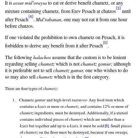
It is
assur
mid’oraysa
to eat or derive benefit chametz, or any
[3]
mixture containing chametz, from Erev Pesach at
chatzos
until
[4]
after Pesach
.
Mid’rabanan
, one may not eat it from one hour
before
chatzos
.
If one violated the prohibition to own chametz on Pesach, it is
[5]
forbidden to derive any benefit from it after Pesach
.
The following
halachos
assume that the custom is to be lenient
regarding selling
chametz
which is not
chametz
gomur
;
although
it is preferable not to sell
chametz
gamur
,
one who wishes to do
so may also sell
chametz
which is in the first category.
There are four types of
chametz:
1.
Chametz
gamur
and high-level
taaruvos
-
Any food item which
contains a
kzais
or more or
chametz,
and contains 12% or more of
chametz
ingredients, must be destroyed. Additionally, if a utensil
contains individual pieces of
chametz
which are smaller than a
kzais
but together add up to a
kzais
,
it must be sold
. Small pieces
[6]
of
chametz
on the floor must be destroyed, because if one sweeps,