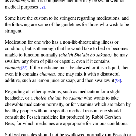
as
chametz
which is completely inedible may be swallowed for
medical purposes
.
[32]
Some have the custom to be stringent regarding medications, and
the following are some of the guidelines for those who wish to be
stringent.
Medication for one who has a non-life-threatening illness or
condition, but is ill enough that he would take to bed or becomes
unable to function normally (
choleh
She’ain
bo
sakana
)
, he may
swallow any form of pills or capsule, even if it contains
chametz
. If the medicine must be chewed or it is a liquid, then
[33]
even if it contains
chametz,
one may mix it with a distasteful
additive, such as lemon juice or soap, and then swallow it
.
[34]
Regarding all other questions, such as medication for a slight
headache, or a
choleh
she’ain
bo
sakana
who wants to take
chewable medication normally, or for vitamins which are taken by
healthy people without a specific medical reason, one should
consult the Pesach medicine list produced by Rabbi Gershon
Bess, for which medicines are appropriate for various conditions.
Soft gel capsules should not be swallowed normally (on Pesach or