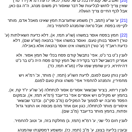
' לדעת רמ"א (יו"ד סד)
לכאו
ואם בישל קטניות בכלים של פסח,
[20]
שאין צריך לחוש לבליעות של דבר שאסור רק משום מנהג, ה"ה גם כאן,
אבל לכף החיים צריך הגעלה.
, ד) משמע שתערובת חמץ שאינו מאכל אדם, מותר
תמב
(
שו"ע
ע'
[21]
לקיימו בפסח. אבל נראה שהמנהג להחמיר בזה.
, א), דלא כדעת השאילתות (ע'
תמז
שו"ע
חמץ בפסח אוסר במשהו (
[22]
שם), דלא
שו"ע
בנותן טעם. ואוסר במשהו אפי' בהנאה (
דאוסר
טור)
אינו אוסר בהנאה אלא באכילה.
דבמשהו
(ע' טור)
ראב"ד
כדעת
נ"ט בר נ"ט, אפי' נתבשל קודם פסח בכלי של חמץ אסור. ולא
לענין
דבר בקדירה של חמץ קודם פסח היה נ"ט בר נ"ט
דכשבישל
אמרינן
, כד).
תמז
מג"א
, כיון שחמץ שמו עליו (
דהיתירא
, י) מותר, וכ' רמ"א ויש
תמז
(
השו"ע
נותן טעם לפגם, לדעת
לענין
, והמנהג להחמיר אפי' משהו ונותן טעם לפגם.
מחמירין
יו"ד קח, א),
שו"ע
(ע'
לכתחלה
, בציור שבשאר אסורים אסור
ריחא
לענין
, א), ובמקום
תמז
בחמץ יש מקילים ויש אוסרים אפי' בדיעבד (רמ"א
). ובדבר שבשאר
סקי"ג
הפסד מרובה יש לסמוך על המקילים (מ"ב
, כגון אם אחד מהם מכוסה או התנור גדול
לכתחלה
איסורים מותר
ופתוח, בחמץ מותר בדיעבד (מ"ב שם).
, ג) מחלקת בזה, וכ' וטוב להחמיר.
תמז
חום כלי שני, ע' רמ"א (
לענין
שהמנהג
דמסקנתו
), ומשמע
כז
,
תמז
בליעה בצונן, ע' מ"ב (
ובענין