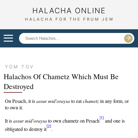
HALACHA ONLINE
HALACHA FOR THE FRUM JEW
YOM TOV
Halachos Of
Chametz Which Must Be
Destroyed
On Pesach, it is
assur
mid’oraysa
to eat
chametz
in any form, or
to own it.
[1]
It is
assur
mid’oraysa
to own chametz on Pesach
and one is
[2]
obligated to destroy it
.