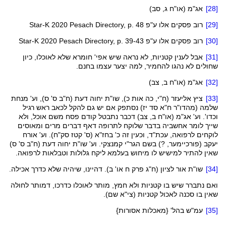
ג, סב)
או"ח
(
אג"מ
[28]
Star-K 2020 Pesach Directory, p. 48
רוב פסקים אלו ע"פ
[29]
Star-K 2020 Pesach Directory, p. 39-43
רוב פסקים אלו ע"פ
[30]
שלא לאוכלו, כיון
חומרא
קטניות, לא נראה שיש אפי'
לענין
אבל
[31]
שחולים לא נהגו להחמיר, למה יצער עצמו בחנם.
ב, צב)
או"ח
(
אג"מ
[32]
ס' ס), וע' מנחת
ח"ב
דעת (
יחוה
ציץ אליעזר (ח"י, כה אות כ), שו"ת
[33]
) נסתפק אם יש גם להקל לכאב ראש רגיל
יז
ח"א סד
מהדו"ר
שלמה (
נתבטל קודם פסח משם אוכל, ולא
דכבר
ב, צב)
או"ח
(
אג"מ
וכדו'. וע'
בדבר שלוקח לתרופה דאף דברים מרים ומאוסים
אחשביה
שייך לומר
). וע' אורח
סק"ח
קטז
(ס'
בחז"א
לוקחים לרפואה, עכת"ד, וכעין זה כ'
ס' ס)
ח"ב
דעת (
יחוה
. וע' שו"ת
קמנצקי
הגר"י
, ?) בשם
פורכיימער
יעקב (
גלולות וטבלאות לרפואה.
ליקח
לו מיחוש בעלמא
למישיש
שאין להתיר
פרק ח או' ב). דהיינו, שיהיה שלא כדרך אכילה.
ח"ג
שו"ת אור לציון (
[34]
לחולה
דמותר
שיש בו קטניות ולא חמץ, מותר לאוכלו כדרכו,
נתברר
ואם
שם).
צי"א
שאין בו סכנה לאכול קטניות (
בהל' {מאכלות אסורות}
עמ"ש
[35]